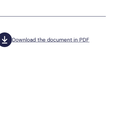
Download the document in PDF