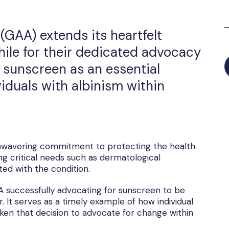
(GAA) extends its heartfelt
hile for their dedicated advocacy
f sunscreen as an essential
iduals with albinism within
 unwavering commitment to protecting the health
ng critical needs such as dermatological
ated with the condition.
 successfully advocating for sunscreen to be
It serves as a timely example of how individual
ken that decision to advocate for change within