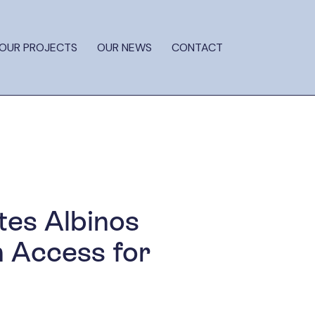
OUR PROJECTS
OUR NEWS
CONTACT
tes Albinos
n Access for