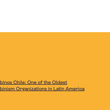
binos Chile: One of the Oldest
lbinism Organizations in Latin America