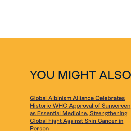
YOU MIGHT ALSO
Global Albinism Alliance Celebrates
Historic WHO Approval of Sunscreen
as Essential Medicine, Strengthening
Global Fight Against Skin Cancer in
Person