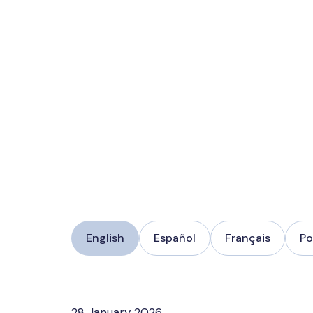
English
Español
Français
Po
28 January 2026