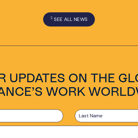
SEE ALL NEWS
R UPDATES ON THE GL
IANCE’S WORK WORLD
Last
Name