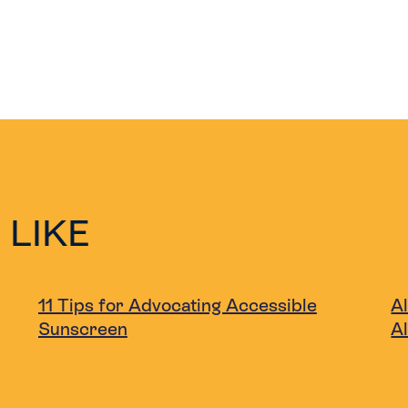
 LIKE
11 Tips for Advocating Accessible
Al
Sunscreen
A