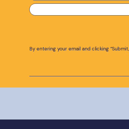
Preferred
Language
*
By entering your email and clicking “Submit