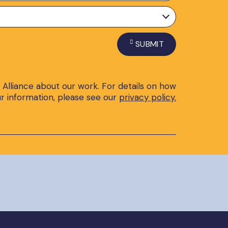
SUBMIT
 Alliance about our work. For details on how
r information, please see our
privacy policy.