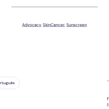
Advocacy
,
SkinCancer
,
Sunscreen
rtuguês
F
r