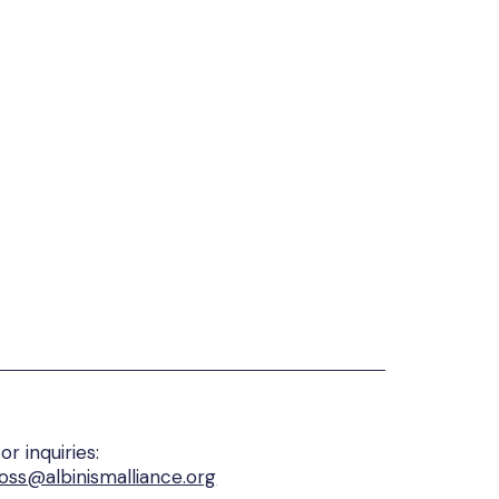
or inquiries:
oss@albinismalliance.org