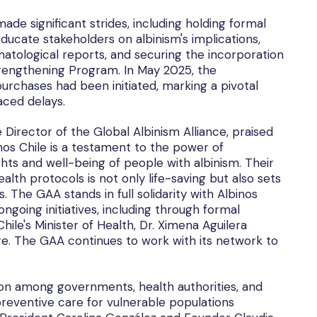
ade significant strides, including holding formal
ucate stakeholders on albinism's implications,
atological reports, and securing the incorporation
trengthening Program. In May 2025, the
urchases had been initiated, marking a pivotal
aced delays.
Director of the Global Albinism Alliance, praised
nos Chile is a testament to the power of
hts and well-being of people with albinism. Their
alth protocols is not only life-saving but also sets
s. The GAA stands in full solidarity with Albinos
ngoing initiatives, including through formal
ile's Minister of Health, Dr. Ximena Aguilera
re. The GAA continues to work with its network to
n among governments, health authorities, and
 preventive care for vulnerable populations