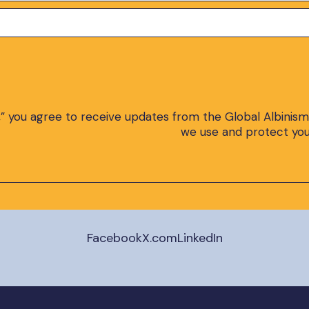
,” you agree to receive updates from the Global Albinism
we use and protect you
Facebook
X.com
LinkedIn