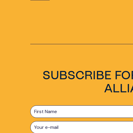
SUBSCRIBE FO
ALL
First
Name
E-
mail
*