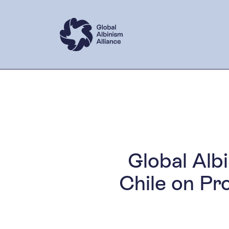
Global Alb
Chile on Pr