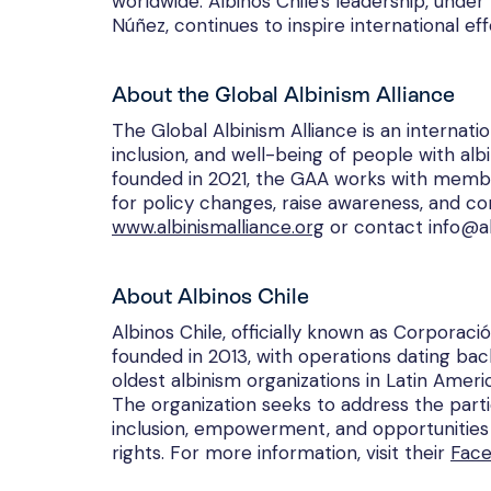
worldwide. Albinos Chile's leadership, unde
Núñez, continues to inspire international effo
About the Global Albinism Alliance
The Global Albinism Alliance is an internat
inclusion, and well-being of people with alb
founded in 2021, the GAA works with membe
for policy changes, raise awareness, and co
www.albinismalliance.org
or contact info@al
About Albinos Chile
Albinos Chile, officially known as Corporació
founded in 2013, with operations dating back 
oldest albinism organizations in Latin Ameri
The organization seeks to address the part
inclusion, empowerment, and opportunities 
rights. For more information, visit their
Fac