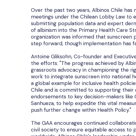
Over the past two years, Albinos Chile has m
meetings under the Chilean Lobby Law to ed
submitting population data and expert derm
of albinism into the Primary Health Care S
organization was informed that sunscreen p
step forward, though implementation has f
Antoine Gliksohn, Co-founder and Executive 
the efforts: "The progress achieved by Albi
grassroots advocacy in championing the rig
work to integrate sunscreen into national he
a global example for inclusive health policie
Chile and is committed to supporting their o
endorsements to key decision-makers like Ch
Sanhueza, to help expedite this vital measu
push further change within Health Policy."
The GAA encourages continued collaboratio
civil society to ensure equitable access to