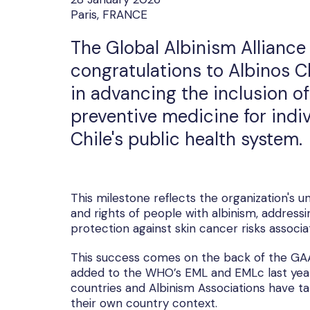
Paris, FRANCE
The Global Albinism Alliance 
congratulations to Albinos C
in advancing the inclusion o
preventive medicine for indiv
Chile's public health system.
This milestone reflects the organization's
and rights of people with albinism, addressi
protection against skin cancer risks associ
This success comes on the back of the GAA
added to the WHO’s EML and EMLc last year. 
countries and Albinism Associations have ta
their own country context.