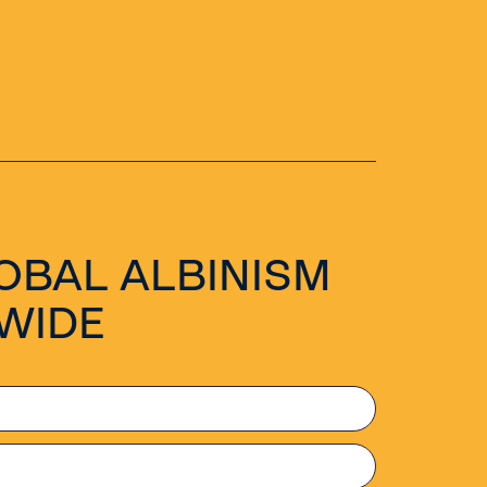
OBAL ALBINISM
WIDE