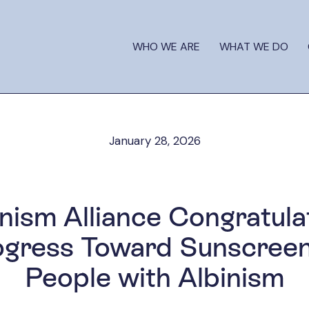
WHO WE ARE
WHAT WE DO
January 28, 2026
inism Alliance Congratula
ogress Toward Sunscree
People with Albinism