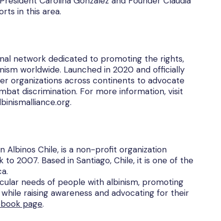
r President Carolina González and Founder Claudia
rts in this area.
ional network dedicated to promoting the rights,
inism worldwide. Launched in 2020 and officially
r organizations across continents to advocate
mbat discrimination. For more information, visit
binismalliance.org.
n Albinos Chile, is a non-profit organization
to 2007. Based in Santiago, Chile, it is one of the
ca.
icular needs of people with albinism, promoting
while raising awareness and advocating for their
ebook page
.