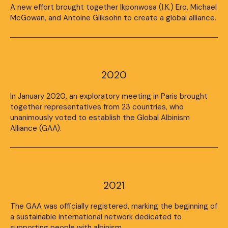
A new effort brought together Ikponwosa (I.K.) Ero, Michael
McGowan, and Antoine Gliksohn to create a global alliance.
2020
In January 2020, an exploratory meeting in Paris brought
together representatives from 23 countries, who
unanimously voted to establish the Global Albinism
Alliance (GAA).
2021
The GAA was officially registered, marking the beginning of
a sustainable international network dedicated to
supporting people with albinism.