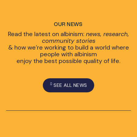
OUR NEWS
Read the latest on albinism:
news, research,
community stories
& how we’re working to build a world where
people with albinism
enjoy the best possible quality of life.
SEE ALL NEWS