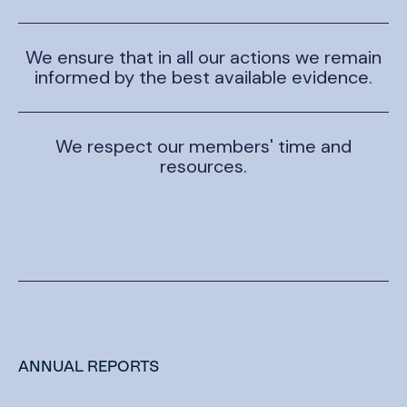
We ensure that in all our actions we remain
informed by the best available evidence.
We respect our members' time and
resources.
ANNUAL REPORTS