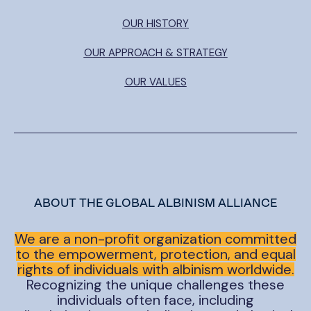
OUR HISTORY
OUR APPROACH & STRATEGY
OUR VALUES
ABOUT THE GLOBAL ALBINISM ALLIANCE
We are a non-profit organization committed
to the empowerment, protection, and equal
rights of individuals with albinism worldwide.
Recognizing the unique challenges these
individuals often face, including