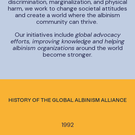
discrimination, marginalization, and physical
harm, we work to change societal attitudes
and create a world where the albinism
community can thrive.
Our initiatives include
global advocacy
efforts, improving knowledge and helping
albinism organizations
around the world
become stronger.
HISTORY OF THE GLOBAL ALBINISM ALLIANCE
1992