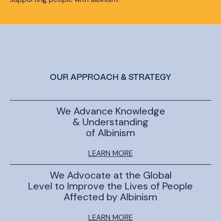
OUR APPROACH & STRATEGY
We Advance Knowledge
& Understanding
of Albinism
LEARN MORE
We Advocate at the Global
Level to Improve the Lives of People
Affected by Albinism
LEARN MORE