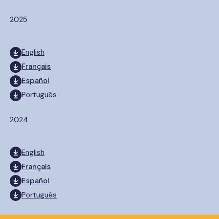
2025
English
Français
Español
Português
2024
English
Français
Español
Português