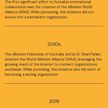
The first significant effort to formalize international
collaboration was the creation of the Albinism World
Alliance (AWA). While pioneering, this initiative did not
evolve into a permanent organization.
2010s
The Albinism Fellowship of Australia, led by Dr. Shari Parker,
initiated the World Albinism Alliance (WAA), leveraging the
growing reach of the internet to connect organizations
worldwide. While promising, this initiative also fell short of
becoming a lasting organization.
2019