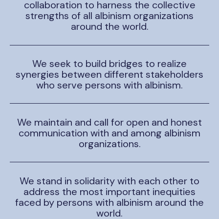
collaboration to harness the collective
strengths of all albinism organizations
around the world.
We seek to build bridges to realize
synergies between different stakeholders
who serve persons with albinism.
We maintain and call for open and honest
communication with and among albinism
organizations.
We stand in solidarity with each other to
address the most important inequities
faced by persons with albinism around the
world.