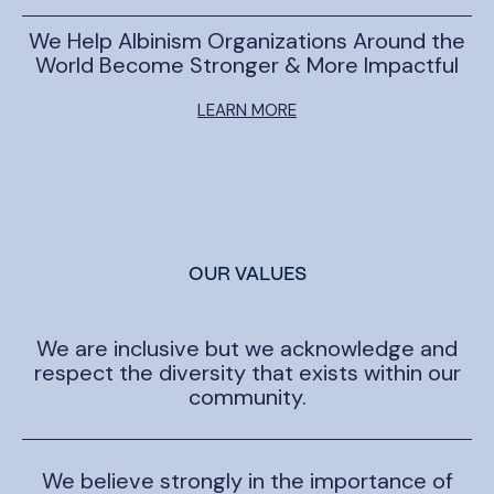
We Help Albinism Organizations Around the
World Become Stronger & More Impactful
LEARN MORE
OUR VALUES
We are inclusive but we acknowledge and
respect the diversity that exists within our
community.
We believe strongly in the importance of