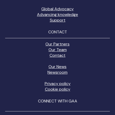
Global Advocacy
Advancing knowledge
Support
CONTACT
Our Partners
Our Team
Contact
Our News
Newsroom
Privacy policy
Cookie policy
CONNECT WITH GAA