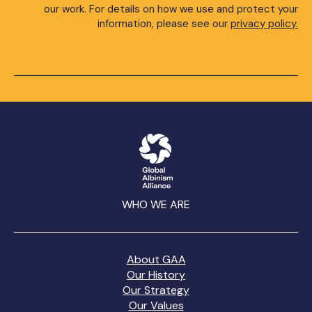
our work. For details on how we use and protect your
information, please see our
privacy policy.
WHO WE ARE
About GAA
Our History
Our Strategy
Our Values