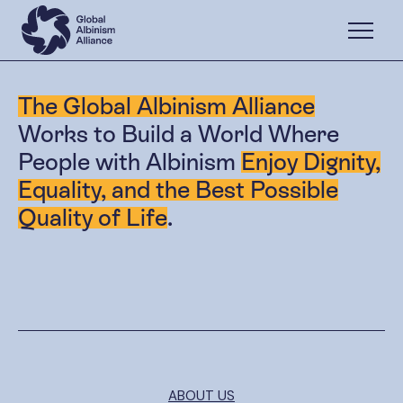
Menu
The Global Albinism Alliance
Works to Build a World Where
People with Albinism
Enjoy Dignity,
Equality, and the Best Possible
Quality of Life
.
ABOUT US