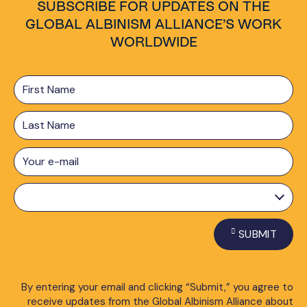
SUBSCRIBE FOR UPDATES ON THE
GLOBAL ALBINISM ALLIANCE’S WORK
WORLDWIDE
First
Name
Last
Name
E-
mail
*
Preferred
Language
*
SUBMIT
By entering your email and clicking “Submit,” you agree to
receive updates from the Global Albinism Alliance about